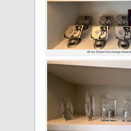
All my Expert Exchange Award