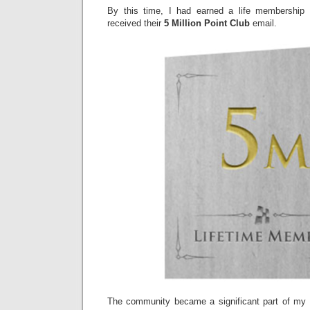
By this time, I had earned a life membership
received their
5 Million Point Club
email.
The community became a significant part of my 