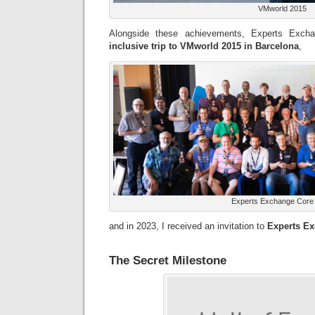
VMworld 2015
Alongside these achievements, Experts Ex
inclusive trip to VMworld 2015 in Barcelona
,
Experts Exchange Core
and in 2023, I received an invitation to
Experts E
The Secret Milestone