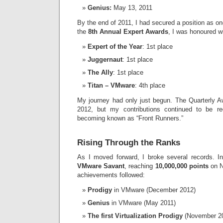
Genius:
May 13, 2011
By the end of 2011, I had secured a position as one
the
8th Annual Expert Awards
, I was honoured wi
Expert of the Year
: 1st place
Juggernaut
: 1st place
The Ally
: 1st place
Titan – VMware
: 4th place
My journey had only just begun. The Quarterly A
2012, but my contributions continued to be reco
becoming known as “Front Runners.”
Rising Through the Ranks
As I moved forward, I broke several records. 
VMware Savant
, reaching
10,000,000 points
on N
achievements followed:
Prodigy
in VMware (December 2012)
Genius
in VMware (May 2011)
The first Virtualization Prodigy
(November 2