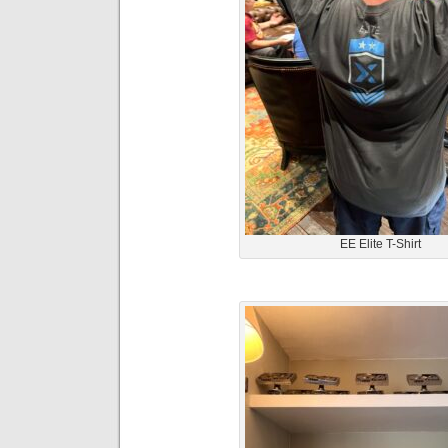
EE Elite T-Shirt