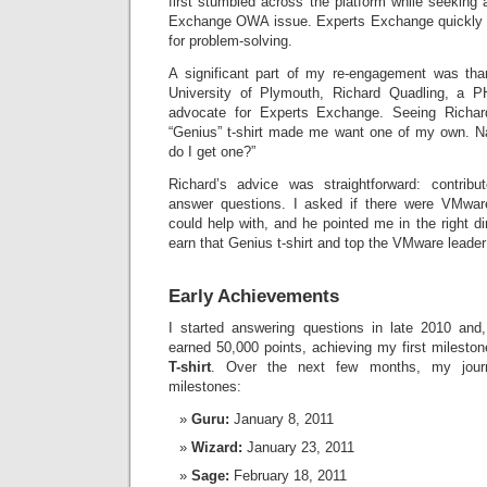
first stumbled across the platform while seeking
Exchange OWA issue. Experts Exchange quickly
for problem-solving.
A significant part of my re-engagement was tha
University of Plymouth, Richard Quadling, a 
advocate for Experts Exchange. Seeing Richar
“Genius” t-shirt made me want one of my own. Na
do I get one?”
Richard’s advice was straightforward: contri
answer questions. I asked if there were VMware 
could help with, and he pointed me in the right 
earn that Genius t-shirt and top the VMware leader
Early Achievements
I started answering questions in late 2010 and
earned 50,000 points, achieving my first milest
T-shirt
. Over the next few months, my jour
milestones:
Guru:
January 8, 2011
Wizard:
January 23, 2011
Sage:
February 18, 2011