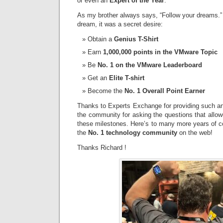
or even an
Expert of the Year
.
As my brother always says, “Follow your dreams.” 
dream, it was a secret desire:
Obtain a
Genius T-Shirt
Earn
1,000,000 points in the VMware Topic
Be
No. 1 on the VMware Leaderboard
Get an
Elite T-shirt
Become the
No. 1 Overall Point Earner
Thanks to Experts Exchange for providing such an 
the community for asking the questions that allo
these milestones. Here’s to many more years of c
the
No. 1 technology community
on the web!
Thanks Richard !