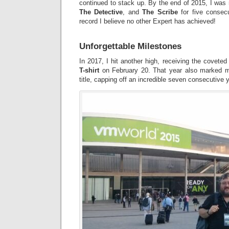
continued to stack up. By the end of 2015, I wa
The Detective
, and
The Scribe
for five consec
record I believe no other Expert has achieved!
Unforgettable Milestones
In 2017, I hit another high, receiving the covete
T-shirt
on February 20. That year also marked 
title, capping off an incredible seven consecutive y