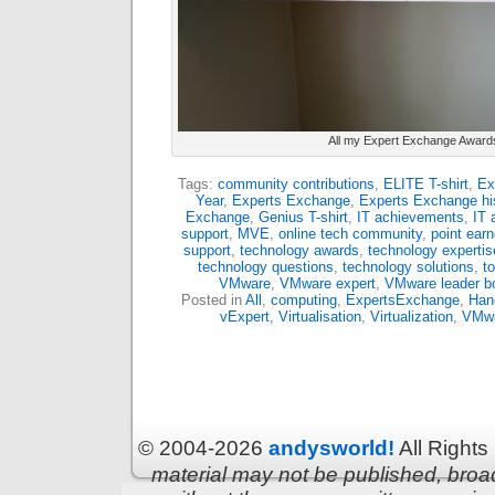
All my Expert Exchange Award
Tags:
community contributions
,
ELITE T-shirt
,
Ex
Year
,
Experts Exchange
,
Experts Exchange hi
Exchange
,
Genius T-shirt
,
IT achievements
,
IT 
support
,
MVE
,
online tech community
,
point earn
support
,
technology awards
,
technology expertis
technology questions
,
technology solutions
,
t
VMware
,
VMware expert
,
VMware leader b
Posted in
All
,
computing
,
ExpertsExchange
,
Han
vExpert
,
Virtualisation
,
Virtualization
,
VMw
© 2004-2026
andysworld!
All Right
material may not be published, broadc