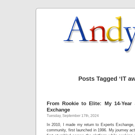
Posts Tagged ‘IT a
From Rookie to Elite: My 14-Year 
Exchange
Tuesday, September 17th, 2024
In 2010, I made my return to Experts Exchange, 
community, first launched in 1996. My journey ac