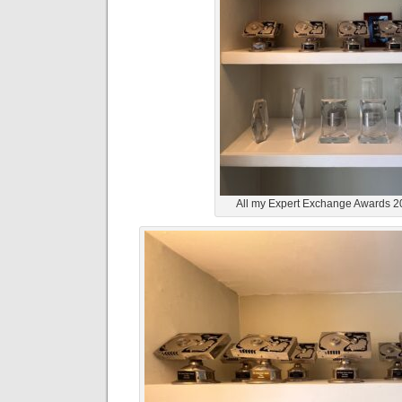
All my Expert Exchange Awards 