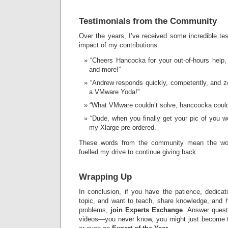
Testimonials from the Community
Over the years, I’ve received some incredible test
impact of my contributions:
“Cheers Hancocka for your out-of-hours help,
and more!”
“Andrew responds quickly, competently, and zer
a VMware Yoda!”
“What VMware couldn’t solve, hanccocka could
“Dude, when you finally get your pic of you 
my Xlarge pre-ordered.”
These words from the community mean the wo
fuelled my drive to continue giving back.
Wrapping Up
In conclusion, if you have the patience, dedicat
topic, and want to teach, share knowledge, and h
problems,
join Experts Exchange
. Answer questi
videos—you never know, you might just become t