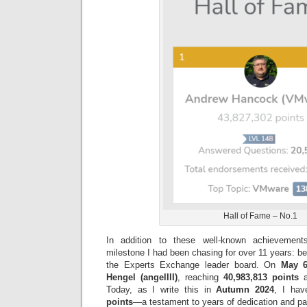
Hall of Fame – No.1
In addition to these well-known achievemen
milestone I had been chasing for over 11 years: b
the Experts Exchange leader board. On
May 6
Hengel (angelIII)
, reaching
40,983,813 points
a
Today, as I write this in
Autumn 2024
, I ha
points
—a testament to years of dedication and pas